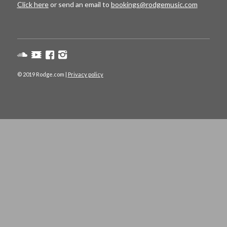
Click here
or send an email to
bookings@rodgemusic.com
© 2019 Rodge.com |
Privacy policy