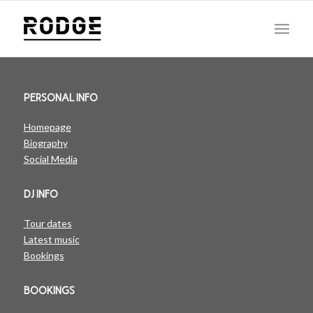
PERSONAL INFO
Homepage
Biography
Social Media
DJ INFO
Tour dates
Latest music
Bookings
BOOKINGS