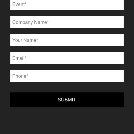
Event
*
Company
*
Name
*
Email
*
Phone