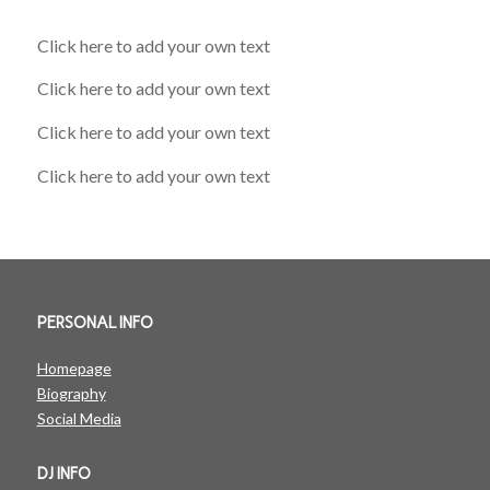
Click here to add your own text
Click here to add your own text
Click here to add your own text
Click here to add your own text
PERSONAL INFO
Homepage
Biography
Social Media
DJ INFO