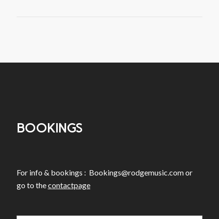
BOOKINGS
For info & bookings :
Bookings@rodgemusic.com
or
go to the
contactpage