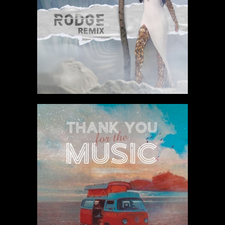
Listen to track
Listen to track