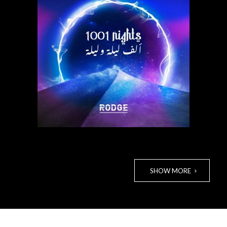
Listen to track
SHOW MORE