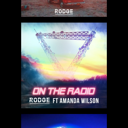
Listen to track