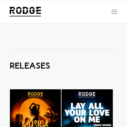
RELEASES