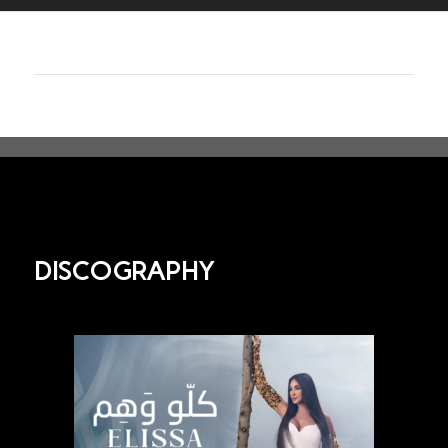
DISCOGRAPHY