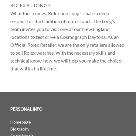
ROLEX AT LONG’S
What these races, Rolex and Long’s share a deep
respect for the tradition of motorsport. The Long’s
team invites you to visit one of our New England
locations to test drive a Cosmograph Daytona. As an
Official Rolex Retailer, we are the only retailers allowed
to sell Rolex watches. With the necessary skills and
technical know-how, we will help you make the choice
that will last a lifetime.
PERSONAL INFO
Homepage
Biography
Social Media