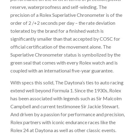
reserve, waterproofness and self-winding. The
precision of a Rolex Superlative Chronometer is of the
order of 2 /+2 seconds per day – the rate deviation
tolerated by the brand for a finished watch is
significantly smaller than that accepted by COSC for
official certification of the movement alone. The
Superlative Chronometer status is symbolized by the
green seal that comes with every Rolex watch and is
coupled with an international five-year guarantee.
With specs this solid, The Daytona’s ties to auto racing
extend well beyond Formula 1. Since the 1930s, Rolex
has been associated with legends such as Sir Malcolm
Campbell and current testimonee Sir Jackie Stewart.
And driven by a passion for performance and precision,
Rolex partners with iconic endurance races like the
Rolex 24 at Daytona as well as other classic events.