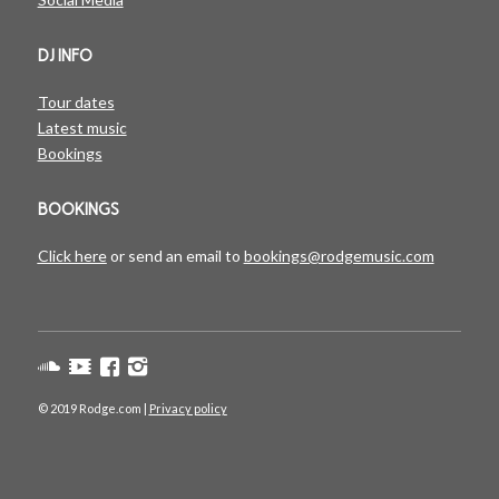
DJ INFO
Tour dates
Latest music
Bookings
BOOKINGS
Click here
or send an email to
bookings@rodgemusic.com
© 2019 Rodge.com |
Privacy policy