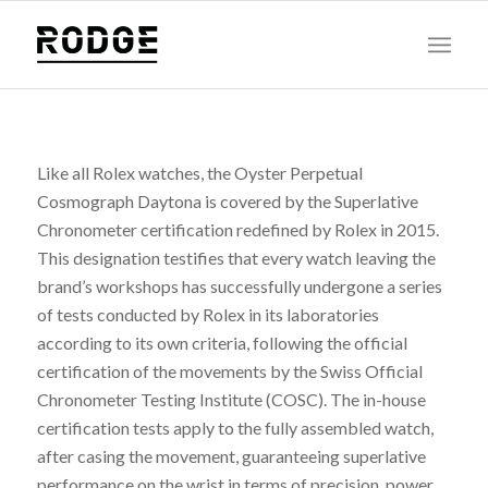
Like all Rolex watches, the Oyster Perpetual
Cosmograph Daytona is covered by the Superlative
Chronometer certification redefined by Rolex in 2015.
This designation testifies that every watch leaving the
brand’s workshops has successfully undergone a series
of tests conducted by Rolex in its laboratories
according to its own criteria, following the official
certification of the movements by the Swiss Official
Chronometer Testing Institute (COSC). The in-house
certification tests apply to the fully assembled watch,
after casing the movement, guaranteeing superlative
performance on the wrist in terms of precision, power