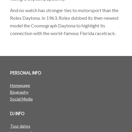
And no watch has stronger ties to motorsport than the
Rolex Daytona. In 1963, Rolex dubbed its then-newest
model the Cosmograph Daytona to highlight its
connection with the world-famous Florida racetrack.
PERSONAL INFO
Homepage
Biography
Social Media
DJ INFO
Tour dates