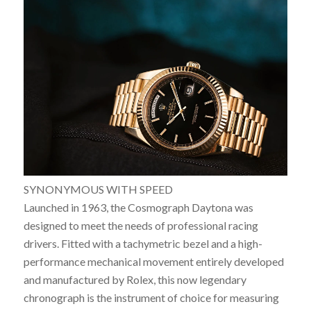
SYNONYMOUS WITH SPEED
Launched in 1963, the Cosmograph Daytona was
designed to meet the needs of professional racing
drivers. Fitted with a tachymetric bezel and a high-
performance mechanical movement entirely developed
and manufactured by Rolex, this now legendary
chronograph is the instrument of choice for measuring