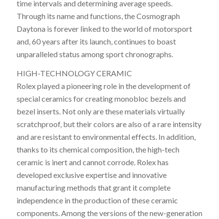
time intervals and determining average speeds.
Through its name and functions, the Cosmograph
Daytona is forever linked to the world of motorsport
and, 60 years after its launch, continues to boast
unparalleled status among sport chronographs.
HIGH-TECHNOLOGY CERAMIC
Rolex played a pioneering role in the development of
special ceramics for creating monobloc bezels and
bezel inserts. Not only are these materials virtually
scratchproof, but their colors are also of a rare intensity
and are resistant to environmental effects. In addition,
thanks to its chemical composition, the high-tech
ceramic is inert and cannot corrode. Rolex has
developed exclusive expertise and innovative
manufacturing methods that grant it complete
independence in the production of these ceramic
components. Among the versions of the new-generation