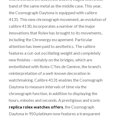
band of the same metal as the middle case. This year,
the Cosmograph Daytona is equipped with calibre
4131. This new chronograph movement, an evolution of
calibre 4130, incorporates a number of the major
innovations that Rolex has brought to its movements,
including the Chronergy escapement. Particular
attention has been paid to aesthetics. The calibre
features a cut-out oscillating weight and completely
new finishes – notably on the bridges, which are
embellished with Rolex C?tes de Genève, the brand’s
reinterpretation of a well-known decoration in
watchmaking. Calibre 4131 enables the Cosmograph
Daytona to measure intervals of time via the
chronograph function, in addition to displaying the
hours, minutes and seconds. A prestigious and iconic
replica rolex watches offers
, the Cosmograph
Daytona in 950 platinum now features a transparent