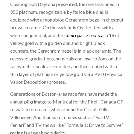
Cosmograph Daytona presented, the one fashioned in
950 platinum, recognizable by its ice blue dial, is
equipped with a monobloc Cerachrom bezel in chestnut
brown ceramic. On the variant in Oystersteel with a
white lacquer dial, and the
rolex quartz replica
in 18 ct
yellow gold with a golden dial and bright black
counters, the Cerachrom bezel is in black ceramic. The
recessed graduations, numerals and inscriptions on the
tachymetric scale are molded and then coated with a
thin layer of platinum or yellow gold via a PVD (Physical
Vapor Deposition) process.
Generations of Boston-area race fans have made the
annual pilgrimage to Montreal for the Pirelli Canada GP
to watch top teams whip around the Circuit Gille
Villeneuve. And thanks to movies such as “Ford V
Ferrari” and TV shows like “Formula 1: Drive to Survive,”
racing is at peak popularity.