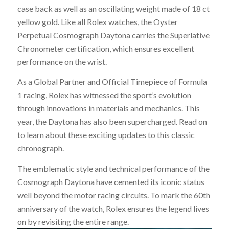
case back as well as an oscillating weight made of 18 ct
yellow gold. Like all Rolex watches, the Oyster
Perpetual Cosmograph Daytona carries the Superlative
Chronometer certification, which ensures excellent
performance on the wrist.
As a Global Partner and Official Timepiece of Formula
1 racing, Rolex has witnessed the sport’s evolution
through innovations in materials and mechanics. This
year, the Daytona has also been supercharged. Read on
to learn about these exciting updates to this classic
chronograph.
The emblematic style and technical performance of the
Cosmograph Daytona have cemented its iconic status
well beyond the motor racing circuits. To mark the 60th
anniversary of the watch, Rolex ensures the legend lives
on by revisiting the entire range.