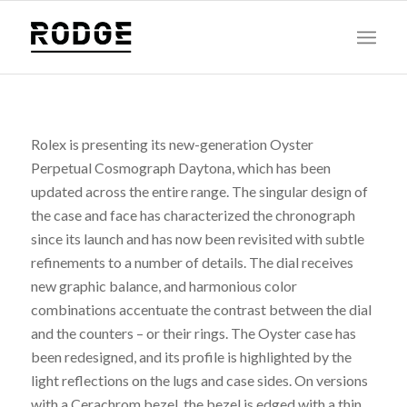
Rolex is presenting its new-generation Oyster
Perpetual Cosmograph Daytona, which has been
updated across the entire range. The singular design of
the case and face has characterized the chronograph
since its launch and has now been revisited with subtle
refinements to a number of details. The dial receives
new graphic balance, and harmonious color
combinations accentuate the contrast between the dial
and the counters – or their rings. The Oyster case has
been redesigned, and its profile is highlighted by the
light reflections on the lugs and case sides. On versions
with a Cerachrom bezel, the bezel is edged with a thin