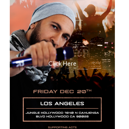
Click Here