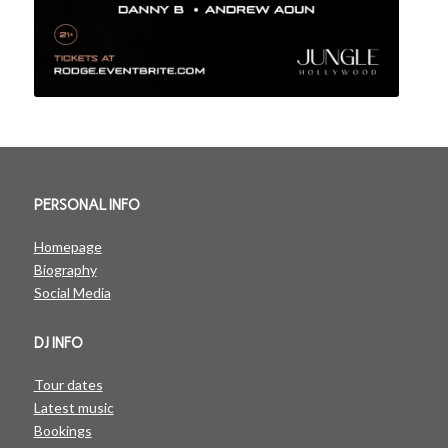
PERSONAL INFO
Homepage
Biography
Social Media
DJ INFO
Tour dates
Latest music
Bookings