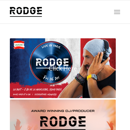
Click Here